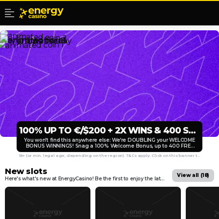
100% UP TO €/$200 + 2X WINS & 400 SPINS
You won’t find this anywhere else: We’re DOUBLING your WELCOME
BONUS WINNINGS! Snag a 100% Welcome Bonus, up to 400 FREE
SPINS, and unlock daily Free Spins Giveaways – only at Energy
18+ (or min. legal age, depending on the region). T&Cs apply. Click on this banner to
Casino!
access full T&Cs. Please play responsibly. Gamblingtherapy.org
New slots
View all (
18
)
Here's what's new at EnergyCasino! Be the first to enjoy the latest online casino releases from the world’s top providers.