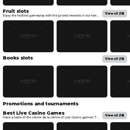
Fruit slots
View all (
18
)
Enjoy the fruitiest gameplay with the juiciest rewards in our hand-picked selection of the best fruit-themed casino slots.
Books slots
View all (
18
)
Promotions and tournaments
Best Live Casino Games
View all (
18
)
Have a taste of the crème de la crème of Live Casino games! These chart-toppers are the most popular live games from Evolution, LiveG24, Quik and Pragmatic Play Live.