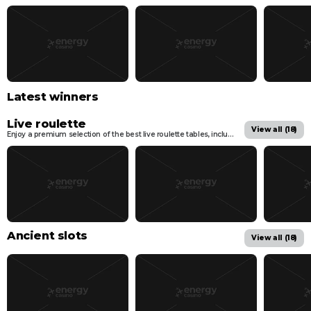
Latest winners
Live roulette
View all (
18
)
Enjoy a premium selection of the best live roulette tables, including European, American and French tables.
Ancient slots
View all (
18
)