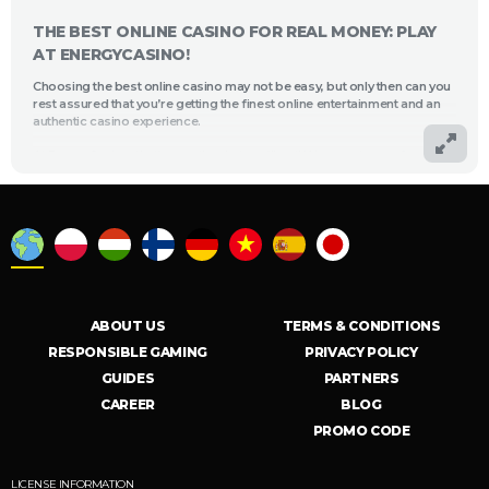
THE BEST ONLINE CASINO FOR REAL MONEY: PLAY
AT ENERGYCASINO!
Choosing the best online casino may not be easy, but only then can you
rest assured that you’re getting the finest online entertainment and an
authentic casino experience.
At EnergyCasino, that’s exactly what you’ll get! We are a team of
passionate gamers, and we’re here to bring you an unparalleled range
of online casino games, rewarding bonuses and fantastic events to
keep you entertained all year round.
If you’re looking for a new casino or simply don’t know where to start
your journey with us, join as we take a look at everything that
EnergyCasino has to offer.
WHY CHOOSE ENERGYCASINO?
ABOUT US
TERMS & CONDITIONS
Becoming a member of our superb online casino doesn't take much.
RESPONSIBLE GAMING
PRIVACY POLICY
One look at all our games will show you that we curate our game
portfolio well to demonstrate our commitment to delivering something
GUIDES
PARTNERS
for everyone.
CAREER
BLOG
Apart from our vast game selection, another great thing about
PROMO CODE
EnergyCasino is its array of bonuses, Malta Gaming Authority MGA
licence and committed Customer Support team.
LICENSE INFORMATION