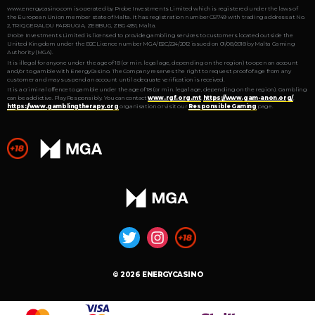
BEST ONLINE CASINO BONUSES
www.energycasino.com is operated by Probe Investments Limited which is registered under the laws of
the European Union member state of Malta. It has registration number C51749 with trading address at No.
Whether you’re a new or veteran player, you may be interested in
2, TRIQ GERALDU FARRUGIA, ZEBBUG, ZBG 4351, Malta.
learning more about casino bonuses that you can use on your favourite
Probe Investments Limited is licensed to provide gambling services to customers located outside the
United Kingdom under the B2C Licence number MGA/B2C/224/2012 issued on 01/08/2018 by Malta Gaming
slots and table games. There are promotional offers that often grant
Authority (MGA).
players some bonus funds, cash or free spins.
It is illegal for anyone under the age of 18 (or min. legal age, depending on the region) to open an account
and/or to gamble with EnergyCasino. The Company reserves the right to request proof of age from any
Players can claim these bonuses through various means, but a deposit
customer and may suspend an account until adequate verification is received.
It is a criminal offence to gamble under the age of 18 (or min. legal age, depending on the region). Gambling
is usually required. Grabbing a bonus is a great way to get your hands
can be addictive. Play Responsibly. You can contact
www.rgf.org.mt
,
https://www.gam-anon.org/
,
on some extra rewards, but there’s a lot more to them.
https://www.gamblingtherapy.org
organisation or visit our
Responsible Gaming
page.
PROMOTIONS AND CASINO BONUSES AT ENERGYCASINO
Before we take a look at the promotions and bonuses you’ll find at
EnergyCasino, let’s break down everything you need to know before
you claim an offer.
Eligibility — Bonus availability and rewards vary significantly
depending on the player’s jurisdiction. Due to local online gambling
regulations, some promotions are simply off the table in specific
markets. Generally, online casinos will only display offers you are
eligible for; when in doubt, consult the offer’s Terms and
Conditions.
Wagering Requirements — A wagering requirement is the number
of times the funds in question must be turned over, expressed as a
multiplier. Wagering requirements can apply to bonus funds,
© 2026 ENERGYCASINO
winnings from free spins, deposit amounts and even rewards
from a No Deposit Bonus.
Game weighting — This refers to how much a particular game