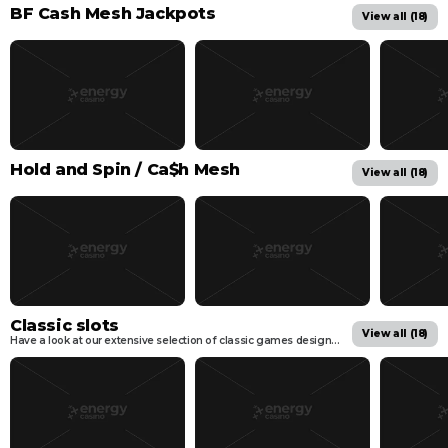
BF Cash Mesh Jackpots
View all (
18
)
Hold and Spin / Ca$h Mesh
View all (
18
)
Classic slots
View all (
18
)
Have a look at our extensive selection of classic games designed to mimic the look and feel of mechanical slots.