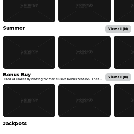
Summer
View all (
18
)
Bonus Buy
View all (
18
)
Tired of endlessly waiting for that elusive bonus feature? These games will fast-track your progress by letting you purchase feature drops.
Jackpots