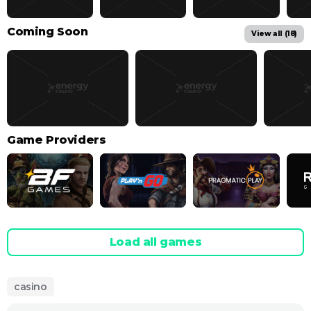
Coming Soon
View all (
18
)
Game Providers
Load all games
casino