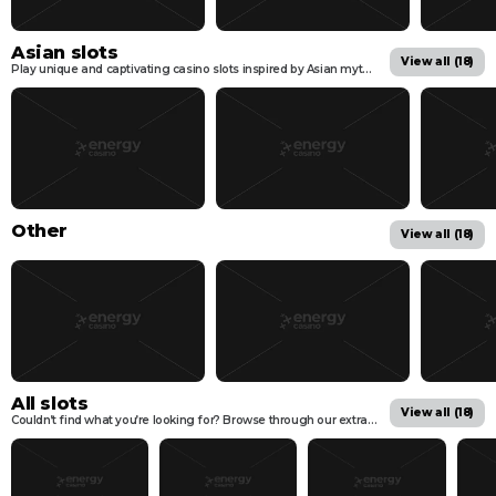
Asian slots
View all (
18
)
Play unique and captivating casino slots inspired by Asian myths, legends and culture.
Other
View all (
18
)
All slots
View all (
18
)
Couldn’t find what you’re looking for? Browse through our extraordinary portfolio of over 3,000 casino slots and see if you can spot your new favourites!