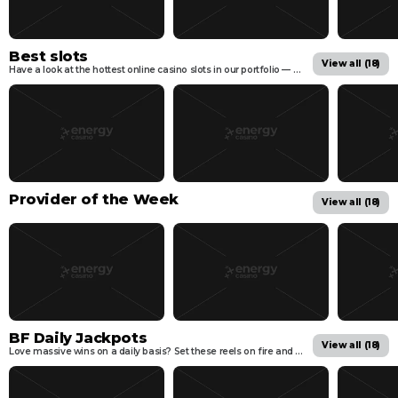
Best slots
View all (
18
)
Have a look at the hottest online casino slots in our portfolio — take these chart-toppers for a spin and enjoy top-of-the-line gameplay.
Provider of the Week
View all (
18
)
BF Daily Jackpots
View all (
18
)
Love massive wins on a daily basis? Set these reels on fire and be in with the chance of winning one of three jackpots.