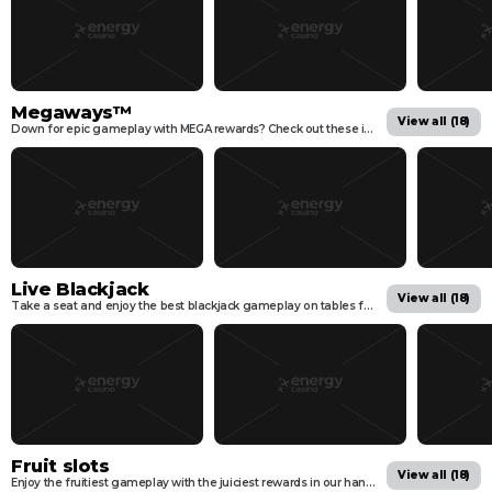
Megaways™
View all (
18
)
Down for epic gameplay with MEGA rewards? Check out these innovative and rewarding games designed with the Megaways™ reel modifier.
Live Blackjack
View all (
18
)
Take a seat and enjoy the best blackjack gameplay on tables from leading industry players like Evolution, LiveG24 and Pragmatic Play Live.
Fruit slots
View all (
18
)
Enjoy the fruitiest gameplay with the juiciest rewards in our hand-picked selection of the best fruit-themed casino slots.