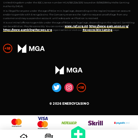
United Kingdom under the B2C Licence number MGA/B2C/224/2012 issued on 01/08/2018 by Malta Gaming
addition of previously unheard of features, like Scatter symbols and
Authority (MGA).
Free Spins bonuses.
It is illegal for anyone under the age of 18 (or min. legal age, depending on the region) to open an account
and/or to gamble with EnergyCasino. The Company reserves the right to request proof of age from any
customer and may suspend an account until adequate verification is received.
Players could now play online and enjoy a much wider variety of games
It is a criminal offence to gamble under the age of 18 (or min. legal age, depending on the region). Gambling
from the comfort of their homes, with varied betting options and
can be addictive. Play Responsibly. You can contact
www.rgf.org.mt
,
https://www.gam-anon.org/
,
exciting features. Today, developers and designers are constantly
https://www.gamblingtherapy.org
organisation or visit our
Responsible Gaming
page.
exploring new creative directions, steering modern online slots toward
interactive, video game-like experiences.
Many slots stick to a classic setup of 5x3, but you'll come across plenty
of games that deviate from the standard. Symbol combinations are
generated randomly on every single spin, and a winning combination
constitutes a combo of identical symbols that land on one of the
game's paylines. Each slot game comes with its own instructions and
symbol payouts, which can be viewed through the game’s rules and
paytable.
HOW TO PLAY ONLINE SLOTS?
Playing online slots at a trusted casino like EnergyCasino is simple, fast,
and accessible for both beginners and experienced players. Follow
© 2026 ENERGYCASINO
these steps to get started:
Register an Account – Sign up and create a real money account by
providing your details. Once registered, you’ll gain access to our
full product line up of
casino games
, including slots,
live casino
,
and
table games
.