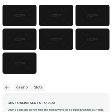
Blueprint
PG Soft
Kalamba
RAW
Gaming Corps
Skywind
SmartSoft
Thunderkick
Wizard Games
Push Gaming
BGaming
Oryx
Win Fast
Blue Guru Games
Atomic Slot Lab
Indigo Magic
King Show Games
Spinmatic
Fantasma
Leander Games
Leap gaming
Spribe
Stakelogic
1x2 Gaming
Just for the Win
Red Rake Gaming
Spinberry
Ruby Play
Swintt
Slotmill
Evoplay
Hölle Games
NetGaming
Bally Wulff
casino
Slots
Eyecon
Playson
Evolution
Pragmatic Play Live
Betgames
Ezugi
BEST ONLINE SLOTS TO PLAY
On Air Entertainment
Online slots machines ride the rising wave of popularity on the currents