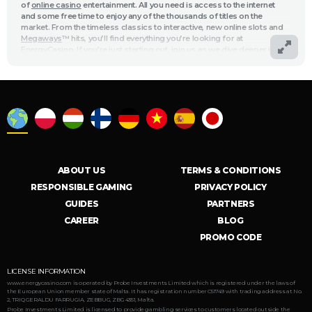
of
online casino
entertainment. All you need is access to the internet
and some free time to enjoy any of the thousands of titles on the
market. From the timeless classics to interactive, new online slots and
Megaways
™ hits, you’ll find everything you’re looking for at
EnergyCasino. If you’re just starting out, join us as we dive deeper into
the realm of online slots and find out more about where to play the best
online slots. For a comprehensive overview of the platform, read our
detailed EnergyCasino review.
WHAT ARE ONLINE SLOTS?
Online slots are digital renditions of land-based slot machines with
colourful graphics and a variety of game play mechanics. All across the
board, you will find familiar sets of reels, a few buttons to adjust the
settings and a prominent ‘Spin’ or ‘Play’ button.
ABOUT US
TERMS & CONDITIONS
The best online casinos have a large offering of online slot games
RESPONSIBLE GAMING
PRIVACY POLICY
from game studios around the world, from classic
fruit-themed slots
to modern games with innovative bonus features and interactive game
GUIDES
PARTNERS
play.
CAREER
BLOG
The very first slot machine, “Liberty Bell”, was invented in 1895 by
PROMO CODE
Charles Fey, a car mechanic from San Francisco. It was an instant
success and quickly became a staple of every land-based casino. The
first online slot machines were replicas of the original, relying heavily on
LICENSE INFORMATION
the time-tested style, complete with the box-and-lever look and feel.
www.energycasino.com is operated by Probe Investments Limited which is registered under the laws of
the European Union member state of Malta. It has registration number C51749 with trading address at No.
Technological advancement facilitated the move of traditional slot
2, TRIQ GERALDU FARRUGIA, ZEBBUG, ZBG 4351, Malta.
Probe Investments Limited is licensed to provide gambling services to customers located outside the
machines to the digital era when computerisation allowed for the