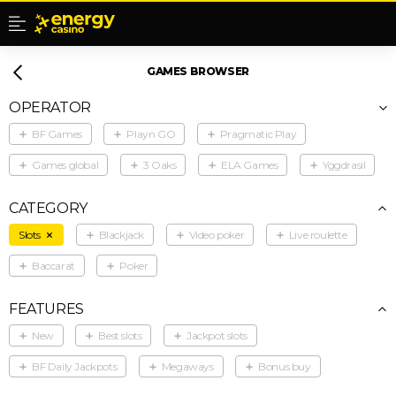
GAMES BROWSER
OPERATOR
BF Games
Playn GO
Pragmatic Play
Games global
3 Oaks
ELA Games
Yggdrasil
Spinomenal
NetEnt
Gamomat
Greentube
CATEGORY
Avatar UX
CT Interactive
Fun Fiesta
FAZI
Slots
Blackjack
Video poker
Live roulette
Wicked games
Booming Games
BTG
Baccarat
Poker
Playnetic
Red Tiger
Relax Gaming
Hacksaw
FEATURES
Elk
Sneaky Slots
Nolimit City
Endorphina
New
Best slots
Jackpot slots
Tornado Games
Peter And Sons
Gamevy
BF Daily Jackpots
Megaways
Bonus buy
Reelplay
Slotopia
Iron Dog Studios