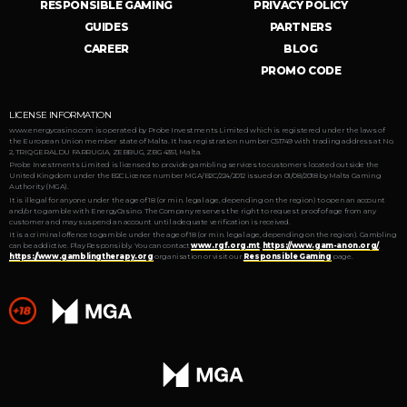
RESPONSIBLE GAMING
PRIVACY POLICY
games, but what exactly is it that sets them apart from the rest?
Contemporary game developers are scrambling to wow the gaming
GUIDES
PARTNERS
industry with top-tier games, so why do Holle Games' classic slots
CAREER
BLOG
deserve a mention? Well, here's the part where you find out!
PROMO CODE
SHARP GRAPHICS
Great designs really make for slick online casino games, and Holle
LICENSE INFORMATION
Games' slots are a perfect example of this. Holle Games' game artist
really knows how to make the symbols pop out of the grid through
www.energycasino.com is operated by Probe Investments Limited which is registered under the laws of
the European Union member state of Malta. It has registration number C51749 with trading address at No.
captivating visuals and smooth sounds, reminiscent of traditional
2, TRIQ GERALDU FARRUGIA, ZEBBUG, ZBG 4351, Malta.
arcade games in malls and land-based casinos. Their backdrops are
Probe Investments Limited is licensed to provide gambling services to customers located outside the
both elegant and smooth, too. All in all, the fact that Holle Games takes
United Kingdom under the B2C Licence number MGA/B2C/224/2012 issued on 01/08/2018 by Malta Gaming
Authority (MGA).
designs so seriously really speaks volumes about what this game
It is illegal for anyone under the age of 18 (or min. legal age, depending on the region) to open an account
provider is aspiring to become.
and/or to gamble with EnergyCasino. The Company reserves the right to request proof of age from any
customer and may suspend an account until adequate verification is received.
VARYING VOLATILITY
It is a criminal offence to gamble under the age of 18 (or min. legal age, depending on the region). Gambling
can be addictive. Play Responsibly. You can contact
www.rgf.org.mt
,
https://www.gam-anon.org/
,
One of the first things new players learn before trying slot games is that
https://www.gamblingtherapy.org
organisation or visit our
Responsible Gaming
page.
they should pay attention to the slot volatility. Highly volatile slots might
not be a beginner's first choice, seeing as wins will be quite few and far
between. Fortunately, most of Holle Games' slots are of medium
volatility, meaning that they strike the perfect balance between low and
high volatility.
FREE SPIN FEATURES
Who wouldn't want a few extra spins while playing a good Holle Games
slot? Some of the slots created by this game provider offer a way to
get your hands on some bonus spins. This is usually possible by