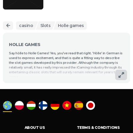
casino
Slots
Holle games
HOLLE GAMES
Say hölle to Holle Games! Yes, you've read that right. 'Hölle' in German is
used to express excitement, and that is quite a fitting way to describe
the slot games developed by this provider. Although the company is
relatively small, it has really impressed the iGaming industry through its
entertaining classic slots that will surely remain relevant for years to
come.
WHAT IS HOLLE GAMES?
Holle Games is a new ‘Made in Germany’ business-to-business (B2B)
video slots studio. In July of 2021, Holle Games was awarded a licence
by the Malta Gaming Authority (MGA), one of the most esteemed
agencies in the online gambling industry. This was a crucial step
towards solidifying its relevance in the world of online gaming.
HOLLE GAMES SLOTS
ABOUT US
TERMS & CONDITIONS
As we mentioned above, Holle Games specialises in classic online