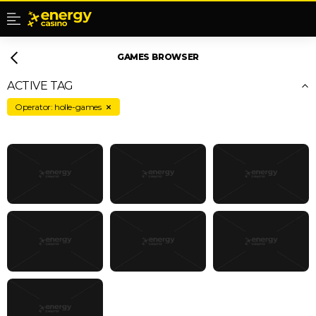
GAMES BROWSER
ACTIVE TAG
Operator: holle-games