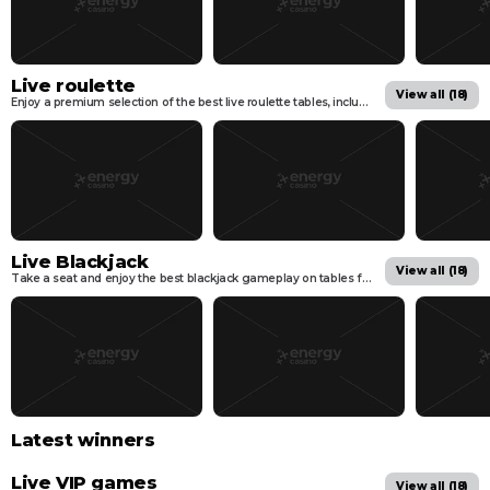
Live roulette
View all (
18
)
Enjoy a premium selection of the best live roulette tables, including European, American and French tables.
Live Blackjack
View all (
18
)
Take a seat and enjoy the best blackjack gameplay on tables from leading industry players like Evolution, LiveG24 and Pragmatic Play Live.
Latest winners
Live VIP games
View all (
18
)