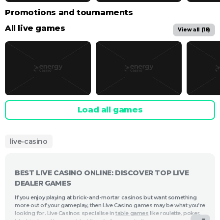
Promotions and tournaments
All live games
View all (
18
)
Load all games
live-casino
BEST LIVE CASINO ONLINE: DISCOVER TOP LIVE
DEALER GAMES
If you enjoy playing at brick-and-mortar casinos but want something
more out of your gameplay, then Live Casino games may be what you’re
looking for. Live Casinos specialise in
table games
like roulette, poker,