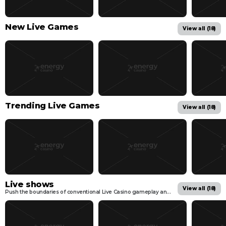
New Live Games
View all (
18
)
Trending Live Games
View all (
18
)
Live shows
View all (
18
)
Push the boundaries of conventional Live Casino gameplay and explore new horizons in these innovative, one-of-a-kind live game shows!