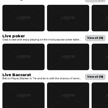
Live poker
View all (
18
)
Grab a seat and enjoy playing on the most popular poker tables from Evolution.
Live Baccarat
View all (
18
)
Bet on Player, Banker or Tie and be in with the chance of winning in the hottest live baccarat games from Evolution, LiveG24 and Pragmatic Play Live.