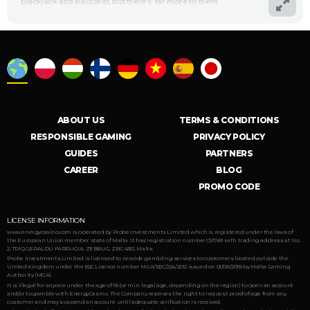
blackjack and baccarat, but there’s far more to them.
Are you looking for dynamic gameplay, professional live dealers and
fantastic rewards? Read on to find out how you can play Live Casino
games, find the best online casino bonuses and discover a selection of
authentic gaming selection at the best live dealer online casino out there
EnergyCasino.
HOW DOES A LIVE CASINO WORK?
Unlike
online casino games
,
Live Casino games
are live-streamed from
custom-designed studios across the globe, using cutting-edge
ABOUT US
TERMS & CONDITIONS
equipment and multiple cameras to deliver an authentic representation
RESPONSIBLE GAMING
PRIVACY POLICY
of real table and card games. Unlike live streams, these games are far
more interactive, with live dealers supervising every moment of
GUIDES
PARTNERS
gameplay and engaging the players in conversation.
CAREER
BLOG
To play Live Casino games, simply take a virtual seat on your chosen
PROMO CODE
game, set your wager by selecting a chip corresponding to your
preferred bet value and wait for the betting window to expire. Once all
bets are closed, the game will proceed. If you’re playing live roulette
LICENSE INFORMATION
games, for example, that means the dealer will launch the ball along the
www.energycasino.com is operated by Probe Investments Limited which is registered under the laws of
rim of the spinning wheel and wait until it lands in one of the pockets.
the European Union member state of Malta. It has registration number C51749 with trading address at No.
2, TRIQ GERALDU FARRUGIA, ZEBBUG, ZBG 4351, Malta.
After the winning number is announced and the winnings are paid,
Probe Investments Limited is licensed to provide gambling services to customers located outside the
another betting round commences.
United Kingdom under the B2C Licence number MGA/B2C/224/2012 issued on 01/08/2018 by Malta Gaming
Authority (MGA).
In general, Live Casino games bring about a similar experience to land-
It is illegal for anyone under the age of 18 (or min. legal age, depending on the region) to open an account
and/or to gamble with EnergyCasino. The Company reserves the right to request proof of age from any
based table games and online casino games. The most significant
customer and may suspend an account until adequate verification is received.
differences are additional rules on unique game variants, more optional