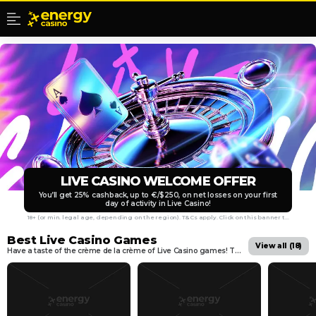
LIVE CASINO WELCOME OFFER
You’ll get 25% cashback, up to €/$250, on net losses on your first
day of activity in Live Casino!
18+ (or min. legal age, depending on the region). T&Cs apply. Click on this banner to
access full T&Cs. Please play responsibly. Gamblingtherapy.org
Best Live Casino Games
View all (
18
)
Have a taste of the crème de la crème of Live Casino games! These chart-toppers are the most popular live games from Evolution, LiveG24, Quik and Pragmatic Play Live.