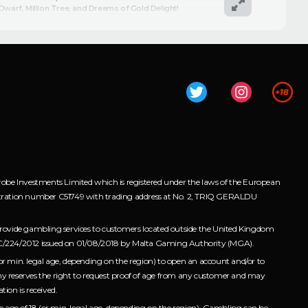
e Dwarf, Million Tree, and Dreams of Gold Delight!
n the reels, and access important information effortlessly.
er, what really puts these online slots on the map is Win Fast's
so provides an array of progressive and fixed jackpots that can
kpots, for example, drop a fixed prize whenever they're hit. The
mulate over time!
line casinos
, so you can imagine the heights these pots can reach.
ving a gander at.
be Investments Limited which is registered under the laws of the European
istration number C51749 with trading address at No. 2, TRIQ GERALDU
-game features, these bonuses not only enhance the gameplay but
irements attached, so you'll essentially be able to collect free
provide gambling services to customers located outside the United Kingdom
224/2012 issued on 01/08/2018 by Malta Gaming Authority (MGA).
8 (or min. legal age, depending on the region) to open an account and/or to
a fantastic opportunity to familiarise yourself with the mechanics,
reserves the right to request proof of age from any customer and may
tion is received.
tual funds act as free money that only exists within the game, so
he age of 18 (or min. legal age, depending on the region). Gambling can be