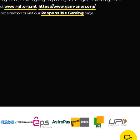
 and try and test every feature, mechanic and bonus round your
act
www.rgf.org.mt
,
https://www.gam-anon.org/
,
organisation or visit our
Responsible Gaming
page.
 drawback about playing in the demo mode is the fact that you won't
e blindsided once you load up the game for real.
faces, diverse themes, and enticing bonuses, Win Fast has
ts, or simply exploring the world of fast-paced online slot games,
e to play Win Fast games. EnergyCasino is a reputable and
ient mysteries or go toe-to-toe with mighty gods in brilliant titles
ore, but that's not all.
baccarat
, or test the waters with Live Casino games like Wheel of
ino-wide events and a sweet loyalty programme are also on the
onus cash as part of our other offers, including our Deposit
aim the rewards at all, so it is very important that you read through