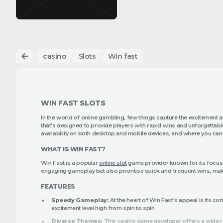
casino
Slots
Win fast
WIN FAST SLOTS
In the world of online gambling, few things capture the excitement an
that's designed to provide players with rapid wins and unforgettabl
availability on both desktop and mobile devices, and where you can p
WHAT IS WIN FAST?
Win Fast is a popular
online slot
game provider known for its focus o
engaging gameplay but also prioritise quick and frequent wins, makin
FEATURES
Speedy Gameplay:
At the heart of Win Fast's appeal is its
excitement level high from spin to spin.
Diverse Themes:
This casino game developer offers a wide ran