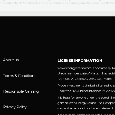
es caters to different tastes. This is definitely evident in game titles such as Battl
, thanks to the user-friendly interface that allows players to adjust their bets, spi
t of traction for a multitude of reasons, including the ones mentioned above. Howev
ude the Win Multiplier™ feature, ComboWins™, Rising X, and Respin and Rush!
ackpots are a major draw. While the primary focus is on frequent wins, the brand al
xed and progressive
jackpot slots
are, allow us to break them down for you. Fixed jac
ressive pots is where things really start to heat up as progressive pot values accu
 of their wager would enter the pot. These jackpots are also often linked to other
on
About us
LICENSE INFORMATION
t if we had to take our pick, the Hawaiian Dream Jackpot is definitely one worth ha
www.energycasino.com is operated by Pro
Union member state of Malta. It has reg
Terms & Conditions
FARRUGIA, ZEBBUG, ZBG 4351, Malta.
with exciting bonuses. From
Free Spins
bonus rounds to multipliers and special in
nlike typical
casino bonus
offers, Free Spin winnings don't come with wagering requ
Probe Investments Limited is licensed to 
under the B2C Licence number MGA/B2C/
Responsible Gaming
It is illegal for anyone under the age of 1
pleting your bankroll, most casinos offer the option to play games for free! This is 
gamble with EnergyCasino. The Company 
o play for actual money.
Privacy Policy
suspend an account until adequate verifica
nd a large bankroll to play with that replaces your own - these are virtual funds! Vir
It is a criminal offence to gamble under t