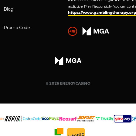
l bankroll. But, virtual funds can be used as a way to delve deep into the gameplay
addictive. Play Responsibly. You can cont
Blog
https://www.gamblingtherapy.org
ify features you'd like to look out for and those which you'd rather avoid. The only
emo was simply designed to give you a sneak peek into the gameplay, so you won't b
Promo Code
rave rapid wins and thrilling gameplay. With its commitment to user-friendly inter
dustry. Whether you're seeking the rush of speedy spins, eyeing the allure of jackpo
ut of all the Win Fast casinos EnergyCasino stands out as the best online casino sit
nment for players seeking the ultimate thrill of real-money gameplay.
sed by Win Fast, but other game providers as well. Explore the seven seas, uncover anc
'll find all the best titles from Relax Gaming, Microgaming, Play'n GO and so many m
© 2026 ENERGYCASINO
our
Live Casino
! Take a crack at live dealer games like
roulette
,
blackjack
,
poker
and
to as weekly
tournaments
(and weekly rewards), sports betting opportunities, cas
perience with our sweet casino bonuses!
first deposit. Then, head back to our 'Promotions' page to claim bonus spins and b
re subject to
Terms and Conditions
. These terms dictate whether you can actually cl