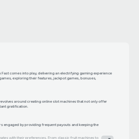
in Fast comes into play, delivering an electrifying gaming experience
t games, exploring their features, jackpot games, bonuses,
volves around creating online slot machines that not only offer
nt gratification.
yers engaged by providing frequent payouts and keeping the
ates with their preferences. From classic fruit machines to