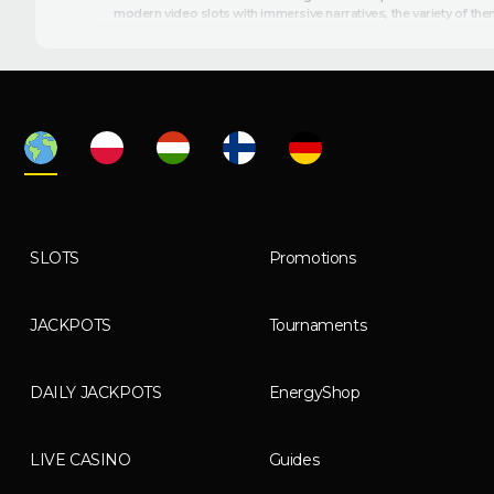
modern video slots with immersive narratives, the variety of them
User-Friendly Interface:
Navigating Win Fast games is a breeze
Creative Mechanics:
Win Fasts's casino slots have gained a lo
impeccable ability to create fascinating mechanics. These incl
JACKPOTS
For those who look to hit a massive win, the Win Fast progressive j
potentially lead to substantial payouts.
If you're a little bit of a newbie and don't really understand what fi
jackpot then resets to a predetermined value once its paid out. Prog
The way this works is, every time a player spins the reels, a portion
SLOTS
Promotions
Win Fast has a whole range of top games with intriguing jackpots, bu
BONUSES
JACKPOTS
Tournaments
Win Fast understands the importance of keeping players engaged 
also increase the chances of hitting those big wins. The best part? U
cash!
DAILY JACKPOTS
EnergyShop
PLAY WIN FAST SLOTS FOR FREE AT ONLINE CASINOS
If you're eager to experience the thrill of Win Fast games without de
LIVE CASINO
features, and overall gameplay of Win Fast games before deciding t
Guides
The way the demo works is, as you load up your chosen slot, you'll fi