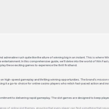
d adrenaline rush quite like the allure of winning big in an instant. This is where W
e entertainment. In this comprehensive guide, we'll delve into the world of Win Fas
lay these exciting games to experience the thrill firsthand.
n high-speed gameplay and thrilling winning opportunities. The brand's mission re
g it a go-to choice for online casino players who relish fast-paced action and insta
 commitment to delivering rapid gameplay. The slot games are designed to keep pla
ge of online slot themes, ensuring that every player can find something that reson