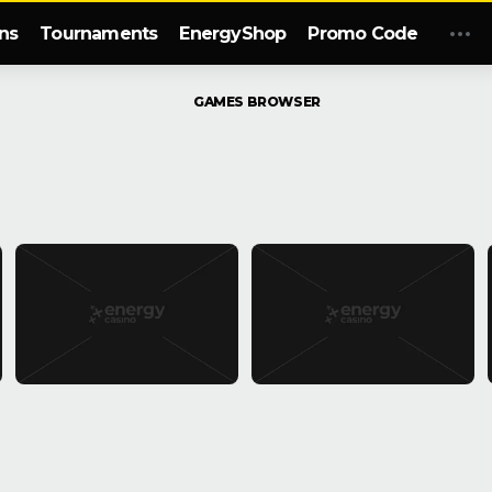
ns
Tournaments
EnergyShop
Promo Code
GAMES BROWSER