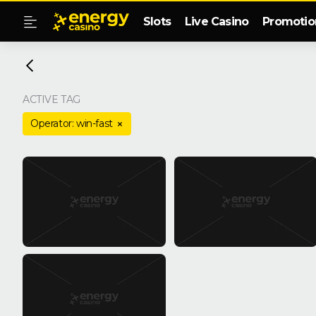
Slots
Live Casino
Promotio
ACTIVE TAG
Operator: win-fast