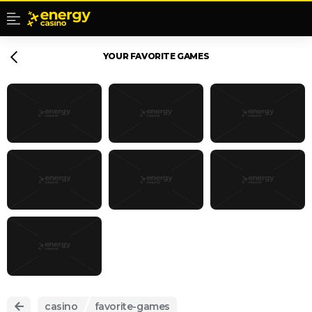
YOUR FAVORITE GAMES
casino
favorite-games