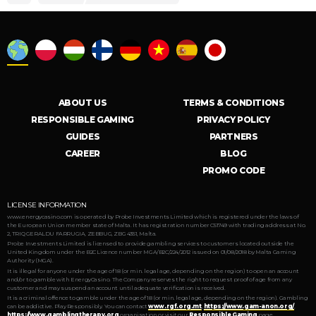
ABOUT US
TERMS & CONDITIONS
RESPONSIBLE GAMING
PRIVACY POLICY
GUIDES
PARTNERS
CAREER
BLOG
PROMO CODE
LICENSE INFORMATION
www.energycasino.com is operated by Probe Investments Limited which is registered under the laws of
the European Union member state of Malta. It has registration number C51749 with trading address at No.
2, TRIQ GERALDU FARRUGIA, ZEBBUG, ZBG 4351, Malta.
Probe Investments Limited is licensed to provide gambling services to customers located outside the
United Kingdom under the B2C Licence number MGA/B2C/224/2012 issued on 01/08/2018 by Malta Gaming
Authority (MGA).
It is illegal for anyone under the age of 18 (or min. legal age, depending on the region) to open an account
and/or to gamble with EnergyCasino. The Company reserves the right to request proof of age from any
customer and may suspend an account until adequate verification is received.
It is a criminal offence to gamble under the age of 18 (or min. legal age, depending on the region). Gambling
can be addictive. Play Responsibly. You can contact
www.rgf.org.mt
,
https://www.gam-anon.org/
,
https://www.gamblingtherapy.org
organisation or visit our
Responsible Gaming
page.