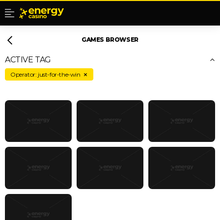
GAMES BROWSER
ACTIVE TAG
Operator: just-for-the-win