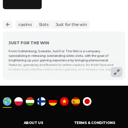
casino
Slots
Just for the win
JUST FOR THE WIN
From Gothenburg, Sweden, Just For The Win is a company
specialising in releasing outstanding video slots, with the goal of
brightening up your gaming experience by bringing phenomenal
features, gameplay and themes to online casinos. Its fresh face and
modern look redefine online casino gaming, as it remains one step
ahead of other providers in the industry.
If you’re on the hunt for a new gaming provider to try, then Just For The
Win is just the answer. Join us as we dive into the fantastic world of Just
For The Win — these slots will take you everywhere and anywhere, so
you better strap in! Are you ready to find out how this casino game
provider has stayed at the top of its game?
WHAT IS JUST FOR THE WIN?
Just For The Win began its journey when the company was founded in
Sweden in 2016. Its first casino slot release was about a year later, in
ABOUT US
TERMS & CONDITIONS
2017, when it rolled out the mystical Goldwyn’s Fairies™ slot. While still