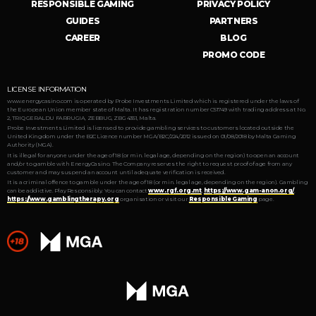
RESPONSIBLE GAMING
PRIVACY POLICY
new to the game, Just For The Win already boasts a growing,
multinational team whose sole focus is to create and release high-
GUIDES
PARTNERS
quality slot games.
CAREER
BLOG
It wasn’t long before other providers picked up on its interesting game
PROMO CODE
style and top-notch casino slots — Just For The Win struck a deal with
Games global almost as soon as it began operating. This meant that
Just For The Win online casino games would be distributed through
LICENSE INFORMATION
the Quickfire platform and be accessible from hundreds of online
www.energycasino.com is operated by Probe Investments Limited which is registered under the laws of
casinos that use this slot software. This was a massive leap for Just
the European Union member state of Malta. It has registration number C51749 with trading address at No.
2, TRIQ GERALDU FARRUGIA, ZEBBUG, ZBG 4351, Malta.
For The Win, proving that despite being a fresh face in the industry, it
Probe Investments Limited is licensed to provide gambling services to customers located outside the
has an excellent understanding thereof.
United Kingdom under the B2C Licence number MGA/B2C/224/2012 issued on 01/08/2018 by Malta Gaming
Authority (MGA).
Just For The Win is particularly known for its trademark game style that
It is illegal for anyone under the age of 18 (or min. legal age, depending on the region) to open an account
and/or to gamble with EnergyCasino. The Company reserves the right to request proof of age from any
can be spotted from a mile away. The exceptional graphics and close
customer and may suspend an account until adequate verification is received.
attention to detail have players oohing and aahing with every spin; it has
It is a criminal offence to gamble under the age of 18 (or min. legal age, depending on the region). Gambling
covered virtually every theme you can think of while adding its own
can be addictive. Play Responsibly. You can contact
www.rgf.org.mt
,
https://www.gam-anon.org/
,
pizzaz to give you truly awe-inspiring casino slots.
https://www.gamblingtherapy.org
organisation or visit our
Responsible Gaming
page.
FEATURES
Just For The Win features are a sight to behold. Because this casino
game provider is new to the scene, it takes a modern approach to
creating online casino slots. Online casino players can expect some of
the most innovative and engaging features in games that never fail to
impress. Catch the Giant Respin feature in the Amazing Aztecs slot, the
intriguing Side Winders feature in Rainbrew, the Rolling Reels™
mechanic in Odin’s Riches, and so much more!