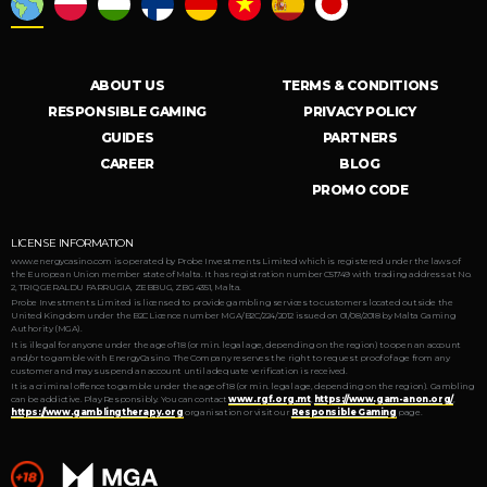
ABOUT US
TERMS & CONDITIONS
RESPONSIBLE GAMING
PRIVACY POLICY
GUIDES
PARTNERS
CAREER
BLOG
PROMO CODE
LICENSE INFORMATION
www.energycasino.com is operated by Probe Investments Limited which is registered under the laws of
the European Union member state of Malta. It has registration number C51749 with trading address at No.
2, TRIQ GERALDU FARRUGIA, ZEBBUG, ZBG 4351, Malta.
Probe Investments Limited is licensed to provide gambling services to customers located outside the
United Kingdom under the B2C Licence number MGA/B2C/224/2012 issued on 01/08/2018 by Malta Gaming
Authority (MGA).
It is illegal for anyone under the age of 18 (or min. legal age, depending on the region) to open an account
and/or to gamble with EnergyCasino. The Company reserves the right to request proof of age from any
customer and may suspend an account until adequate verification is received.
It is a criminal offence to gamble under the age of 18 (or min. legal age, depending on the region). Gambling
can be addictive. Play Responsibly. You can contact
www.rgf.org.mt
,
https://www.gam-anon.org/
,
https://www.gamblingtherapy.org
organisation or visit our
Responsible Gaming
page.