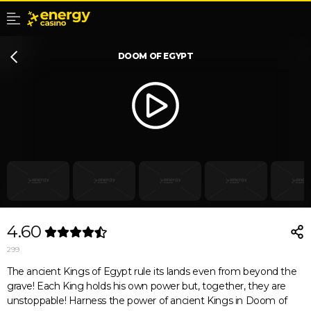
DOOM OF EGYPT
4.60
299
The ancient Kings of Egypt rule its lands even from beyond the
grave! Each King holds his own power but, together, they are
unstoppable! Harness the power of ancient Kings in Doom of