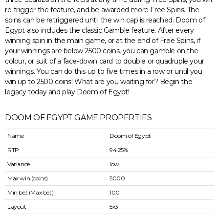
re-trigger the feature, and be awarded more Free Spins. The
spins can be retriggered until the win cap is reached. Doom of
Egypt also includes the classic Gamble feature. After every
winning spin in the main game, or at the end of Free Spins, if
your winnings are below 2500 coins, you can gamble on the
colour, or suit of a face-down card to double or quadruple your
winnings. You can do this up to five times in a row or until you
win up to 2500 coins! What are you waiting for? Begin the
legacy today and play Doom of Egypt!
DOOM OF EGYPT GAME PROPERTIES
Name
Doom of Egypt
RTP
94.25%
Variance
low
Max win (coins)
5000
Min bet (Max bet)
100
Layout
5x3