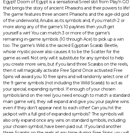
Egypt! Doom of Egypt is a sensational 5-reel slot from Play’n GO
that brings the story of ancient Pharaohs and their powers to life!
The game features three ancient Pharaohs and the age-old god
of the underworld, Anubis as its symbols and, if you match 2 or
more along any of the game’s 10 paylines then you’ll get
yourself a win! You can match 3 or more of the game’s
remaining in-game symbols (10 through Ace) to pick up a win
too. The game’s Wild is the sacred Egyptian Scarab Beetle,
whose mystic power also causes it to be the Scatter for the
game as well. Not only will it substitute for any symbol to help
you create more wins, but if you land three Scarabs on the reels,
then it will magically activate Free Spins! Once activated Free
Spins will award you 10 free spins and will randomly select one of
the 9 game symbols (not including the Wild Scarab) to act as
your special, expanding symbol. If enough of your chosen
symbols land on the reel (you need enough to match a standard
main game win), they will expand and give you your payline wins
even if they don’t appear next to each other! Can you hit the
jackpot with a full grid of expanded symbols? The symbols will
also only expand once any wins on standard symbols, including
your chosen symbol, have been paid out. If you land another
three Scarabs on the reels at any time during Free Spins, you will