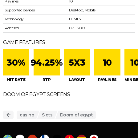
Paylines
10
Supported devices
Desktop, Mobile
Technology
HTML5
Released
07.11.2019
GAME FEATURES
30%
94.25%
5X3
10
1
HIT RATE
RTP
LAYOUT
PAYLINES
DOOM OF EGYPT SCREENS
casino
Slots
Doom of egypt